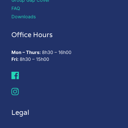
FAQ
Downloads
Office Hours
Mon – Thurs:
8h30 – 16h00
Fri:
8h30 – 15h00
Legal