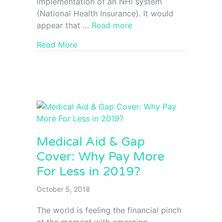
implementation of an NHI system
(National Health Insurance). It would
appear that …
Read more
Read More
Medical Aid & Gap
Cover: Why Pay More
For Less in 2019?
October 5, 2018
The world is feeling the financial pinch