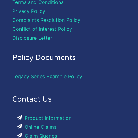
Terms and Conditions
Privacy Policy
Complaints Resolution Policy
Conflict of Interest Policy
Disclosure Letter
Policy Documents
Legacy Series Example Policy
Contact Us
Product Information
Online Claims
Claim Queries