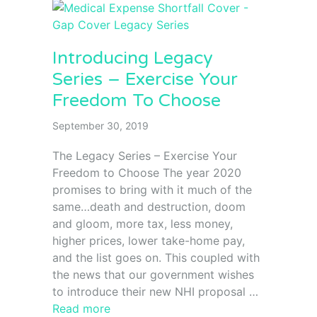
Introducing Legacy
Series – Exercise Your
Freedom To Choose
September 30, 2019
The Legacy Series – Exercise Your
Freedom to Choose The year 2020
promises to bring with it much of the
same…death and destruction, doom
and gloom, more tax, less money,
higher prices, lower take-home pay,
and the list goes on. This coupled with
the news that our government wishes
to introduce their new NHI proposal …
Read more