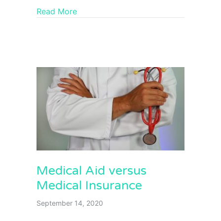
Read More
Medical Aid versus
Medical Insurance
September 14, 2020