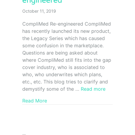
engineered
October 11, 2019
CompliMed Re-engineered CompliMed
has recently launched its new product,
the Legacy Series which has caused
some confusion in the marketplace.
Questions are being asked about
where CompliMed still fits into the gap
cover industry, who is associated to
who, who underwrites which plans,
etc., etc. This blog tries to clarify and
demystify some of the …
Read more
Read More