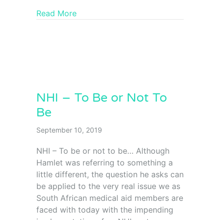
Read More
NHI – To Be or Not To
Be
September 10, 2019
NHI – To be or not to be… Although
Hamlet was referring to something a
little different, the question he asks can
be applied to the very real issue we as
South African medical aid members are
faced with today with the impending