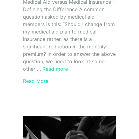
Medical Aid versus Medical Insurance –
Defining the Difference A common
question asked by medical aid
members is this: “Should I change from
my medical aid plan to medical
insurance rather, as there is a
significant reduction in the monthly
premium? In order to answer the above
question, we need to look at some
other …
Read more
Read More