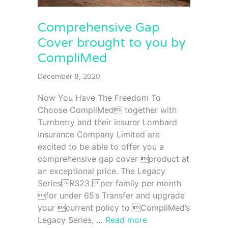
Comprehensive Gap
Cover brought to you by
CompliMed
December 8, 2020
Now You Have The Freedom To
Choose CompliMed together with
Turnberry and their insurer Lombard
Insurance Company Limited are
excited to be able to offer you a
comprehensive gap cover product at
an exceptional price. The Legacy
SeriesR323 per family per month
for under 65’s Transfer and upgrade
your current policy to CompliMed’s
Legacy Series, …
Read more