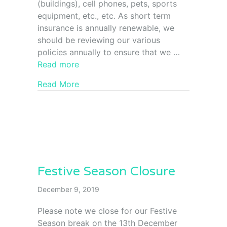
(buildings), cell phones, pets, sports
equipment, etc., etc. As short term
insurance is annually renewable, we
should be reviewing our various
policies annually to ensure that we …
Read more
Read More
Festive Season Closure
December 9, 2019
Please note we close for our Festive
Season break on the 13th December