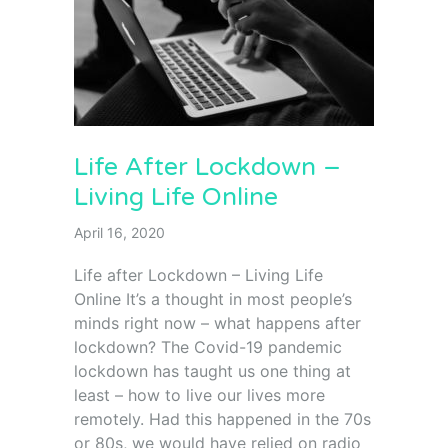
Life After Lockdown –
Living Life Online
April 16, 2020
Life after Lockdown – Living Life
Online It’s a thought in most people’s
minds right now – what happens after
lockdown? The Covid-19 pandemic
lockdown has taught us one thing at
least – how to live our lives more
remotely. Had this happened in the 70s
or 80s, we would have relied on radio