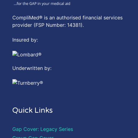
CompliMed® is an authorised financial services
provider (FSP Number: 14381).
Insured by:
Underwritten by:
Quick Links
Gap Cover: Legacy Series
Group Gap Cover