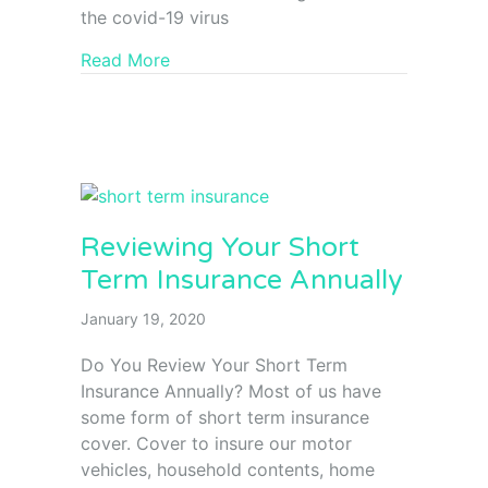
the covid-19 virus
Read More
Reviewing Your Short
Term Insurance Annually
January 19, 2020
Do You Review Your Short Term
Insurance Annually? Most of us have
some form of short term insurance
cover. Cover to insure our motor
vehicles, household contents, home