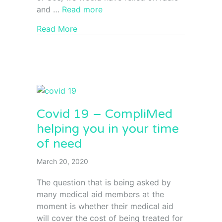
and …
Read more
Read More
Covid 19 – CompliMed
helping you in your time
of need
March 20, 2020
The question that is being asked by
many medical aid members at the
moment is whether their medical aid
will cover the cost of being treated for