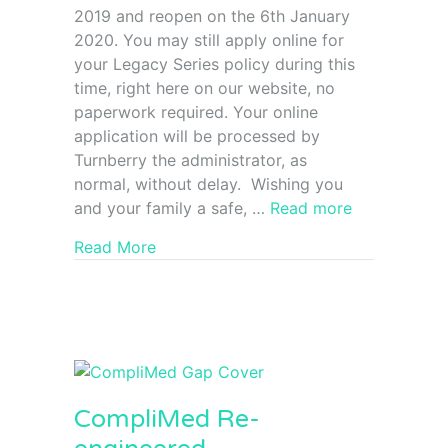
2019 and reopen on the 6th January
2020. You may still apply online for
your Legacy Series policy during this
time, right here on our website, no
paperwork required. Your online
application will be processed by
Turnberry the administrator, as
normal, without delay. Wishing you
and your family a safe, …
Read more
Read More
CompliMed Re-