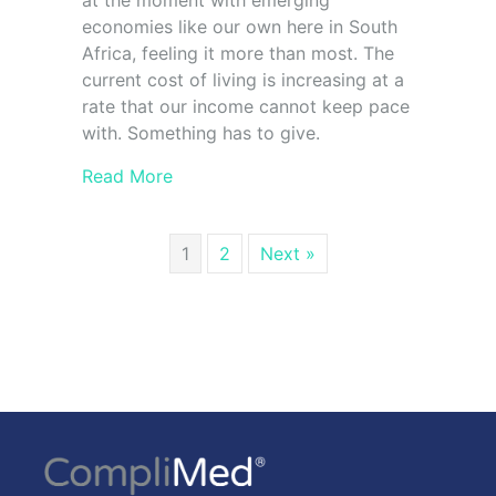
at the moment with emerging
economies like our own here in South
Africa, feeling it more than most. The
current cost of living is increasing at a
rate that our income cannot keep pace
with. Something has to give.
Read More
1
2
Next »